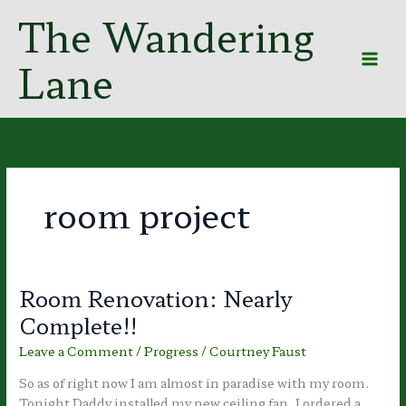
Skip
The Wandering
to
content
Lane
room project
Room Renovation: Nearly
Complete!!
Leave a Comment
/
Progress
/
Courtney Faust
So as of right now I am almost in paradise with my room.
Tonight Daddy installed my new ceiling fan. I ordered a