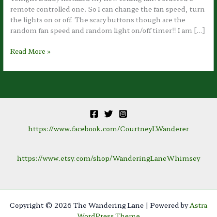
remote controlled one. So I can change the fan speed, turn
the lights on or off. The scary buttons though are the
random fan speed and random light on/off timer!! I am […]
Room
Read More »
Renovation:
Nearly
Complete!!
https://www.facebook.com/CourtneyLWanderer
https://www.etsy.com/shop/WanderingLaneWhimsey
Copyright © 2026 The Wandering Lane | Powered by
Astra
WordPress Theme