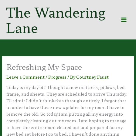
Skip
The Wandering
to
content
Lane
Refreshing My Space
Leave a Comment
/
Progress
/ By
Courtney Faust
Today is my day off! I bought a new mattress, pillows, bed
frame, and sheets. They are scheduled to arrive Thursday.
I’ll admit I didn’t think this through entirely. I forgot that
in order to have these new updates for my room I have to
remove the old. So today I am putting all my energy into
completely cleaning out my room. I am hoping to manage
to have the entire room cleared out and prepared for my
new bed set before I go to bed. I haven’t done anything