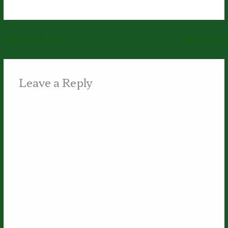
←
Previous Post
Next Post
→
Leave a Reply