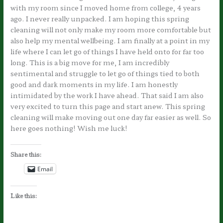
with my room since I moved home from college, 4 years
ago. I never really unpacked. I am hoping this spring
cleaning will not only make my room more comfortable but
also help my mental wellbeing. I am finally at a point in my
life where I can let go of things I have held onto for far too
long. This is a big move for me, I am incredibly
sentimental and struggle to let go of things tied to both
good and dark moments in my life. I am honestly
intimidated by the work I have ahead. That said I am also
very excited to turn this page and start anew. This spring
cleaning will make moving out one day far easier as well. So
here goes nothing! Wish me luck!
Share this:
Email
Like this: