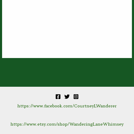
https://www.facebook.com/CourtneyLWanderer
https://www.etsy.com/shop/WanderingLaneWhimsey