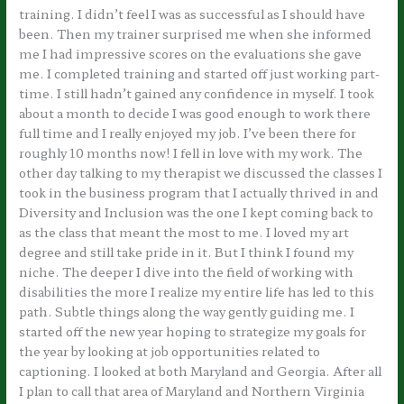
training. I didn’t feel I was as successful as I should have
been. Then my trainer surprised me when she informed
me I had impressive scores on the evaluations she gave
me. I completed training and started off just working part-
time. I still hadn’t gained any confidence in myself. I took
about a month to decide I was good enough to work there
full time and I really enjoyed my job. I’ve been there for
roughly 10 months now! I fell in love with my work. The
other day talking to my therapist we discussed the classes I
took in the business program that I actually thrived in and
Diversity and Inclusion was the one I kept coming back to
as the class that meant the most to me. I loved my art
degree and still take pride in it. But I think I found my
niche. The deeper I dive into the field of working with
disabilities the more I realize my entire life has led to this
path. Subtle things along the way gently guiding me. I
started off the new year hoping to strategize my goals for
the year by looking at job opportunities related to
captioning. I looked at both Maryland and Georgia. After all
I plan to call that area of Maryland and Northern Virginia