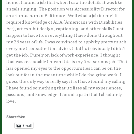
home. I found a job that when I saw the details it was like
angels singing. The position was Accessibility Director for
an art museum in Baltimore. Well what a job for me! It
required knowledge of ADA (Americans with Disabilities
Act), art exhibit design, captioning, and other skills I just
happen to have from everything I have done throughout
my 26 years of life. I was convinced to apply by pretty much
everyone I consulted for advice. I did but obviously I didn’t
get the job. Purely on lack of work experience. I thought
that was reasonable I mean this is my first serious job. That
has opened my eyes to the opportunities I can be on the
look out for in the meantime while I do the grind work. I
guess the only way to really say it is I have found my calling.
I have found something that utilizes all my experiences,
passions, and knowledge. I found a path that I absolutely
love.
Share this:
Email