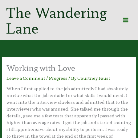
Skip
The Wandering
to
content
Lane
Working with Love
Leave a Comment
/
Progress
/ By
Courtney Faust
When I first applied to the job admittedly I had absolutely
no clue what the job entailed or what skills I would need. I
went into the interview clueless and admitted that to the
interviewer who was amused. She talked me through the
details, gave me a few tests that apparently I passed with
higher than average rates. I got the job and started training
still apprehensive about my ability to perform. I was ready
to throw in the towel at the end of the first week of