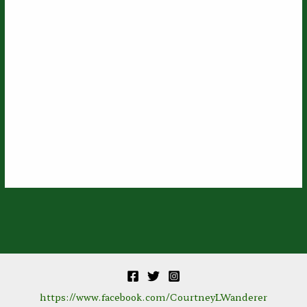
https://www.facebook.com/CourtneyLWanderer