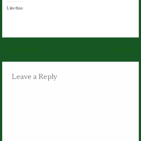
Like this:
←
Previous Post
Next Post
→
Leave a Reply