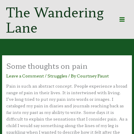
Skip
The Wandering
to
content
Lane
Some thoughts on pain
Leave a Comment
/
Struggles
/ By
Courtney Faust
Pain is such an abstract concept. People experience a broad
range of pain in their lives. It is intertwined with living.
I’ve long tried to put my pain into words or images. I
cataloged my pain in diaries and journals reaching back as
far into my past as my ability to write. Some days it is
difficult to explain the sensations that I consider pain. As a
child I would say something along the lines of my leg is
sparkling when I wanted to describe how it felt after the