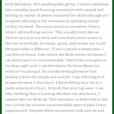
limb fell asleep. Not sparkling like glitter, I meant sparkling
like a sparkler quick burning sensations wide spread and
hitting on repeat. It always confused the adults though so I
stopped referring to the sensation as sparkling except
within my head. The most common sensation I feel is
what I call misfiring nerves. This usually starts like an
electric shock in my neck and runs down every nerve in
the rest of my body. Its sharp, quick, and causes me to jolt.
My pain today is different. It isn’t a quick or sharp pain. I
can feel my bones. Like where the flesh meets the bones I
can feel it and it is uncomfortable. I feel it the strongest in
my hips right now. I can feel where the bone flares out,
without touching it. Its a freaky feeling because I am
feeling it from the inside not outside. I am referring to it
as pain because it does hurt. Like stubbing your toe or a
tooth ache kind of hurt. A throb that won’t go away. I can
take clothing that is hurting off when my skin hurts. I
cannot take my flesh off. This sensation is definitely in the
top 5 of the list of most uncomfortable types of pain I have
experienced. Despite these sensations I will carry on and