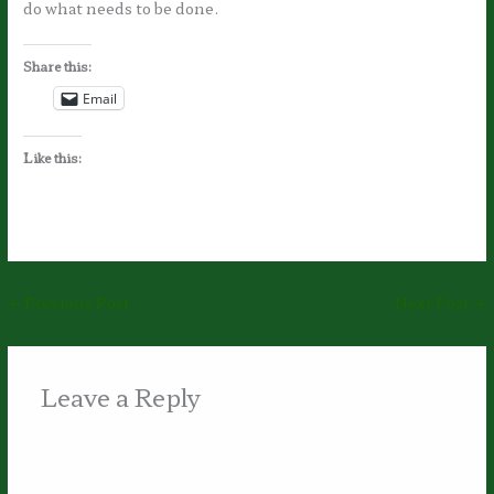
do what needs to be done.
Share this:
Email
Like this:
←
Previous Post
Next Post
→
Leave a Reply