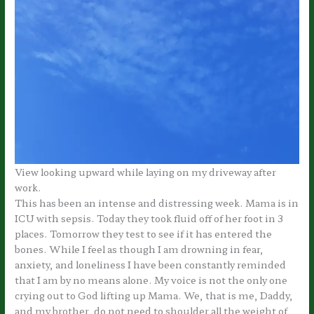
View looking upward while laying on my driveway after
work.
This has been an intense and distressing week. Mama is in
ICU with sepsis. Today they took fluid off of her foot in 3
places. Tomorrow they test to see if it has entered the
bones. While I feel as though I am drowning in fear,
anxiety, and loneliness I have been constantly reminded
that I am by no means alone. My voice is not the only one
crying out to God lifting up Mama. We, that is me, Daddy,
and my brother, do not need to shoulder all the weight of