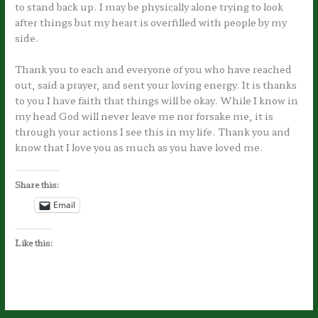
to stand back up. I may be physically alone trying to look
after things but my heart is overfilled with people by my
side.
Thank you to each and everyone of you who have reached
out, said a prayer, and sent your loving energy. It is thanks
to you I have faith that things will be okay. While I know in
my head God will never leave me nor forsake me, it is
through your actions I see this in my life. Thank you and
know that I love you as much as you have loved me.
Share this:
Email
Like this: