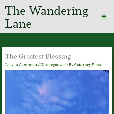
Skip
The Wandering
to
content
Lane
The Greatest Blessing
Leave a Comment
/
Uncategorized
/ By
Courtney Faust