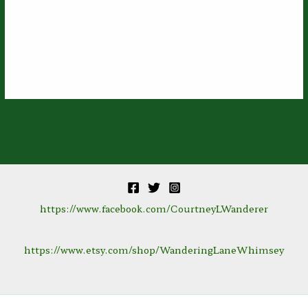
https://www.facebook.com/CourtneyLWanderer
https://www.etsy.com/shop/WanderingLaneWhimsey