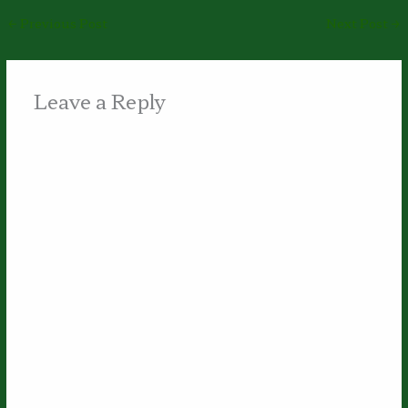
←
Previous Post
Next Post
→
Leave a Reply