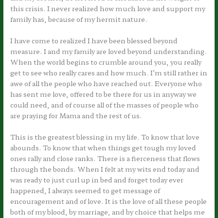
this crisis. I never realized how much love and support my
family has, because of my hermit nature.
I have come to realized I have been blessed beyond
measure. I and my family are loved beyond understanding.
When the world begins to crumble around you, you really
get to see who really cares and how much. I’m still rather in
awe of all the people who have reached out. Everyone who
has sent me love, offered to be there for us in anyway we
could need, and of course all of the masses of people who
are praying for Mama and the rest of us.
This is the greatest blessing in my life. To know that love
abounds. To know that when things get tough my loved
ones rally and close ranks. There is a fierceness that flows
through the bonds. When I felt at my wits end today and
was ready to just curl up in bed and forget today ever
happened, I always seemed to get message of
encouragement and of love. It is the love of all these people
both of my blood, by marriage, and by choice that helps me