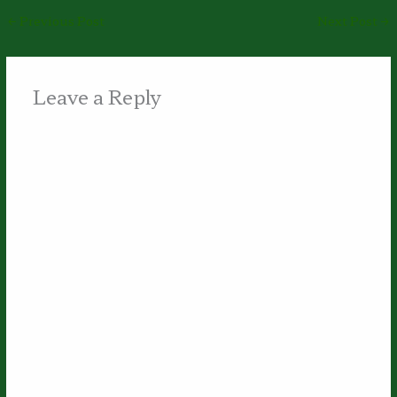
←
Previous Post
Next Post
→
Leave a Reply