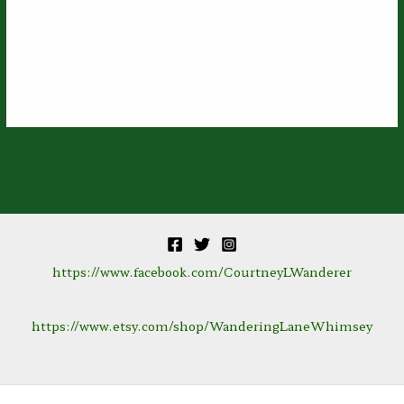
https://www.facebook.com/CourtneyLWanderer
https://www.etsy.com/shop/WanderingLaneWhimsey