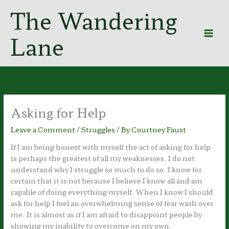
Skip
The Wandering
to
content
Lane
Asking for Help
Leave a Comment
/
Struggles
/ By
Courtney Faust
If I am being honest with myself the act of asking for help
is perhaps the greatest of all my weaknesses. I do not
understand why I struggle so much to do so. I know for
certain that it is not because I believe I know all and am
capable of doing everything myself. When I know I should
ask for help I feel an overwhelming sense of fear wash over
me. It is almost as if I am afraid to disappoint people by
showing my inability to overcome on my own.