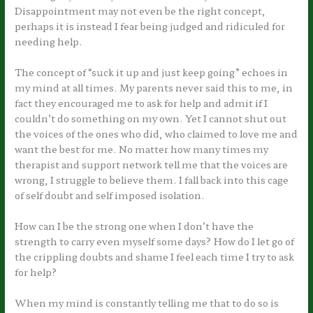
Disappointment may not even be the right concept,
perhaps it is instead I fear being judged and ridiculed for
needing help.
The concept of “suck it up and just keep going” echoes in
my mind at all times. My parents never said this to me, in
fact they encouraged me to ask for help and admit if I
couldn’t do something on my own. Yet I cannot shut out
the voices of the ones who did, who claimed to love me and
want the best for me. No matter how many times my
therapist and support network tell me that the voices are
wrong, I struggle to believe them. I fall back into this cage
of self doubt and self imposed isolation.
How can I be the strong one when I don’t have the
strength to carry even myself some days? How do I let go of
the crippling doubts and shame I feel each time I try to ask
for help?
When my mind is constantly telling me that to do so is