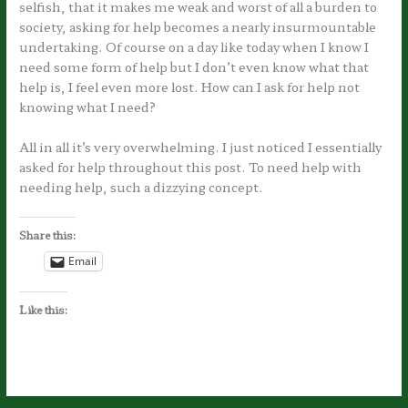
selfish, that it makes me weak and worst of all a burden to
society, asking for help becomes a nearly insurmountable
undertaking. Of course on a day like today when I know I
need some form of help but I don’t even know what that
help is, I feel even more lost. How can I ask for help not
knowing what I need?
All in all it’s very overwhelming. I just noticed I essentially
asked for help throughout this post. To need help with
needing help, such a dizzying concept.
Share this:
Email
Like this: