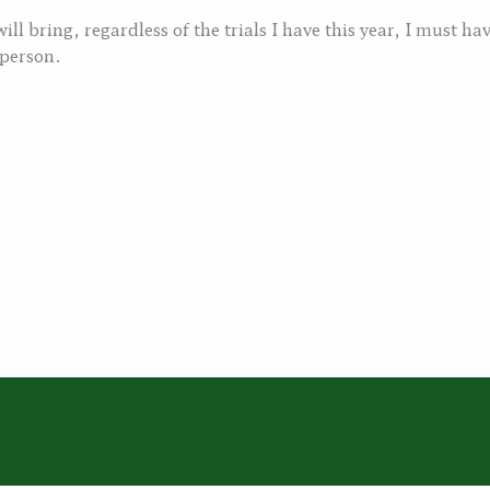
ll bring, regardless of the trials I have this year, I must hav
 person.