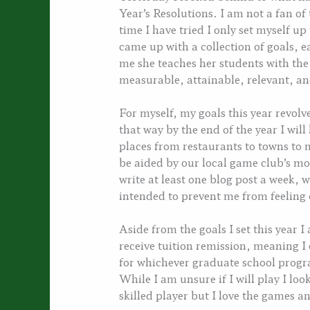
Year’s Resolutions. I am not a fan of
time I have tried I only set myself up
came up with a collection of goals, 
me she teaches her students with th
measurable, attainable, relevant, and
For myself, my goals this year revol
that way by the end of the year I will 
places from restaurants to towns to
be aided by our local game club’s mon
write at least one blog post a week, 
intended to prevent me from feelin
Aside from the goals I set this year I
receive tuition remission, meaning I 
for whichever graduate school prog
While I am unsure if I will play I lo
skilled player but I love the games 