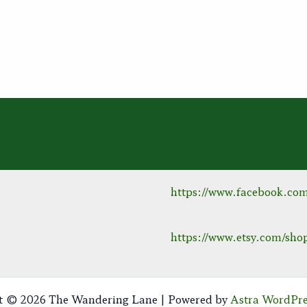
https://www.facebook.co
https://www.etsy.com/s
t © 2026 The Wandering Lane | Powered by
Astra WordPr