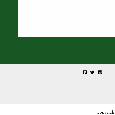
Copyrigh