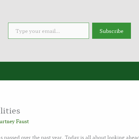
Type your email…
Subscribe
lities
urtney Faust
s passed over the past year. Today is all about looking ahe