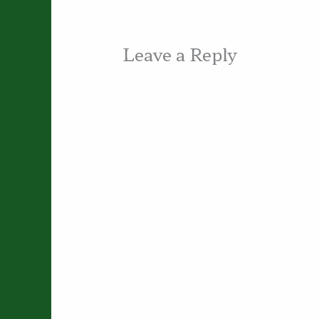
Leave a Reply