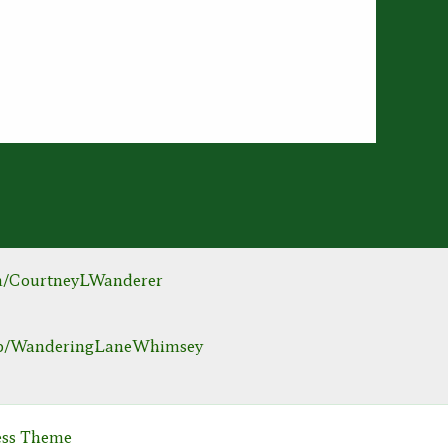
m/CourtneyLWanderer
hop/WanderingLaneWhimsey
ess Theme