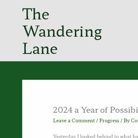
Skip
The
to
content
Wandering
Lane
2024 a Year of Possibi
Leave a Comment
/
Progress
/ By
Co
Yesterday I looked behind to what ha