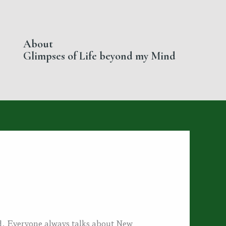
About
Glimpses of Life beyond my Mind
ad. Everyone always talks about New