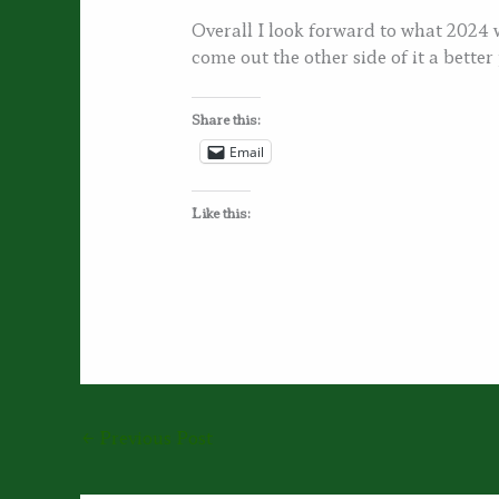
Overall I look forward to what 2024 wi
come out the other side of it a better
Share this:
Email
Like this:
←
Previous Post