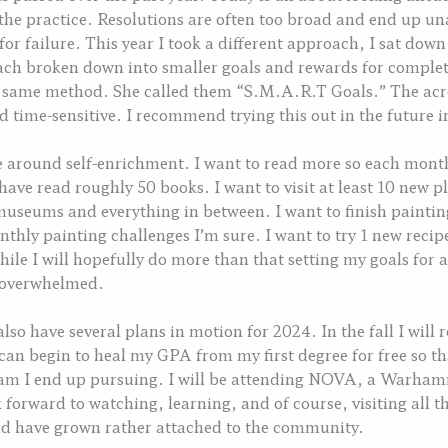
 the practice. Resolutions are often too broad and end up una
 for failure. This year I took a different approach, I sat do
each broken down into smaller goals and rewards for complet
e same method. She called them “S.M.A.R.T Goals.” The acr
 time-sensitive. I recommend trying this out in the future in
ve around self-enrichment. I want to read more so each mont
have read roughly 50 books. I want to visit at least 10 new pla
 museums and everything in between. I want to finish paint
thly painting challenges I’m sure. I want to try 1 new recipe
while I will hopefully do more than that setting my goals fo
g overwhelmed.
 also have several plans in motion for 2024. In the fall I will
can begin to heal my GPA from my first degree for free so that
ram I end up pursuing. I will be attending NOVA, a Warha
ok forward to watching, learning, and of course, visiting all 
and have grown rather attached to the community.