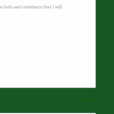
e faith and confidence that I will
Next Post
→