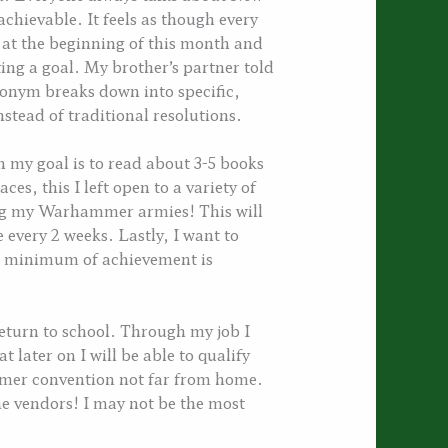
chievable. It feels as though every
wn at the beginning of this month and
ing a goal. My brother’s partner told
onym breaks down into specific,
stead of traditional resolutions.
h my goal is to read about 3-5 books
ces, this I left open to a variety of
ing my Warhammer armies! This will
 every 2 weeks. Lastly, I want to
r a minimum of achievement is
 return to school. Through my job I
 later on I will be able to qualify
mmer convention not far from home.
the vendors! I may not be the most