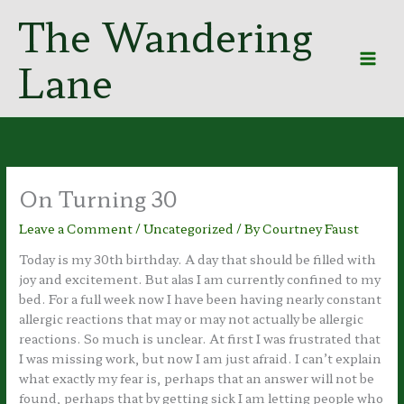
Skip
The Wandering
to
content
Lane
On Turning 30
Leave a Comment
/
Uncategorized
/ By
Courtney Faust
Today is my 30th birthday. A day that should be filled with
joy and excitement. But alas I am currently confined to my
bed. For a full week now I have been having nearly constant
allergic reactions that may or may not actually be allergic
reactions. So much is unclear. At first I was frustrated that
I was missing work, but now I am just afraid. I can’t explain
what exactly my fear is, perhaps that an answer will not be
found, perhaps that by getting sick I am letting people who