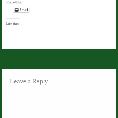
Share this:
Email
Like this:
←
Previous Post
Leave a Reply