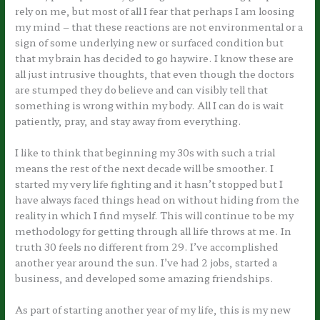
rely on me, but most of all I fear that perhaps I am loosing
my mind – that these reactions are not environmental or a
sign of some underlying new or surfaced condition but
that my brain has decided to go haywire. I know these are
all just intrusive thoughts, that even though the doctors
are stumped they do believe and can visibly tell that
something is wrong within my body. All I can do is wait
patiently, pray, and stay away from everything.
I like to think that beginning my 30s with such a trial
means the rest of the next decade will be smoother. I
started my very life fighting and it hasn’t stopped but I
have always faced things head on without hiding from the
reality in which I find myself. This will continue to be my
methodology for getting through all life throws at me. In
truth 30 feels no different from 29. I’ve accomplished
another year around the sun. I’ve had 2 jobs, started a
business, and developed some amazing friendships.
As part of starting another year of my life, this is my new