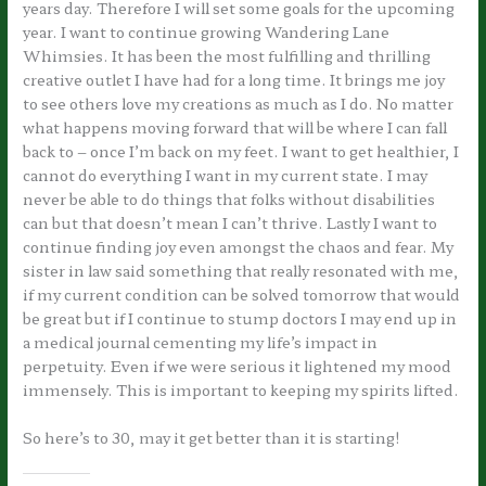
years day. Therefore I will set some goals for the upcoming
year. I want to continue growing Wandering Lane
Whimsies. It has been the most fulfilling and thrilling
creative outlet I have had for a long time. It brings me joy
to see others love my creations as much as I do. No matter
what happens moving forward that will be where I can fall
back to – once I’m back on my feet. I want to get healthier, I
cannot do everything I want in my current state. I may
never be able to do things that folks without disabilities
can but that doesn’t mean I can’t thrive. Lastly I want to
continue finding joy even amongst the chaos and fear. My
sister in law said something that really resonated with me,
if my current condition can be solved tomorrow that would
be great but if I continue to stump doctors I may end up in
a medical journal cementing my life’s impact in
perpetuity. Even if we were serious it lightened my mood
immensely. This is important to keeping my spirits lifted.
So here’s to 30, may it get better than it is starting!