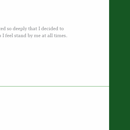
d so deeply that I decided to
I feel stand by me at all times.