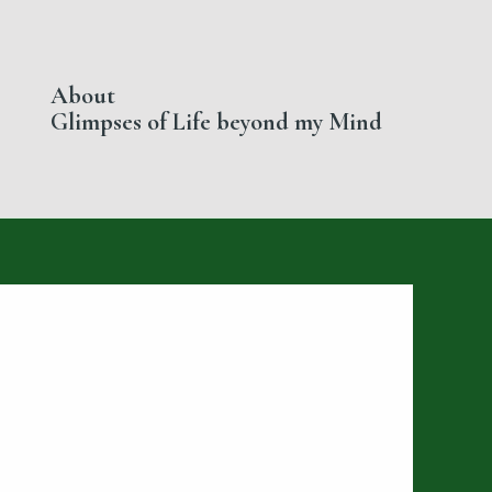
About
Glimpses of Life beyond my Mind