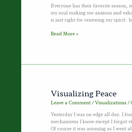
Everyone has their favorite season,
my soul making me anxious and exha
is just right for renewing my spirit.
Dreams
Read More »
of
Autumn
Visualizing Peace
Leave a Comment
/
Visualizations
/
Yesterday I was on edge all day. I fou
mechanisms I know except I forgot v
Of course it was amusing as I went a