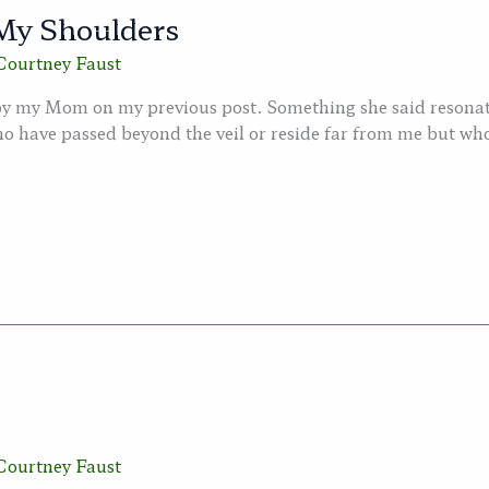
My Shoulders
Courtney Faust
 by my Mom on my previous post. Something she said resonate
o have passed beyond the veil or reside far from me but who 
Courtney Faust