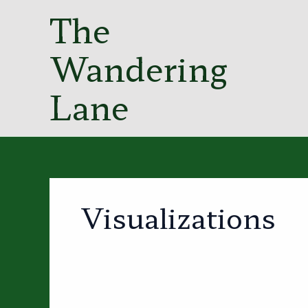
Skip
The
to
content
Wandering
Lane
Visualizations