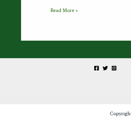
Visualizing
Read More »
Peace
Copyrigh