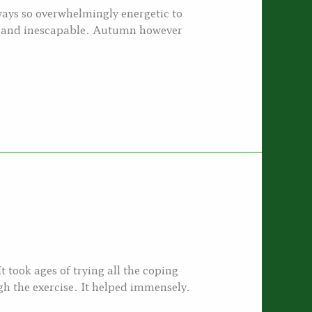
ays so overwhelmingly energetic to
vy and inescapable. Autumn however
It took ages of trying all the coping
h the exercise. It helped immensely.