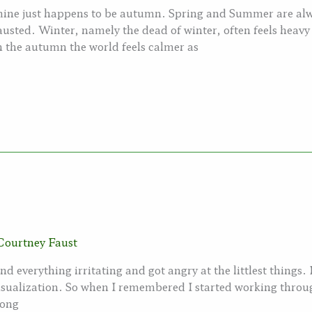
 mine just happens to be autumn. Spring and Summer are alw
usted. Winter, namely the dead of winter, often feels hea
 In the autumn the world feels calmer as
Courtney Faust
nd everything irritating and got angry at the littlest things. 
isualization. So when I remembered I started working throug
long