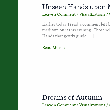
Unseen Hands upon 
Leave a Comment
/
Visualizations
/
Earlier today I read a comment left
meditate on it this evening. Those wh
Hands that gently guide […]
Unseen
Read More »
Hands
upon
My
Shoulders
Dreams of Autumn
Leave a Comment
/
Visualizations
/