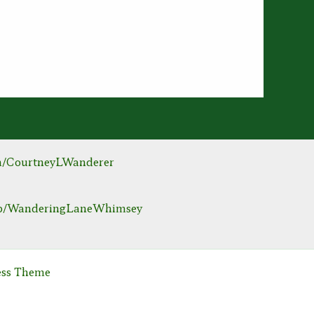
m/CourtneyLWanderer
hop/WanderingLaneWhimsey
ess Theme