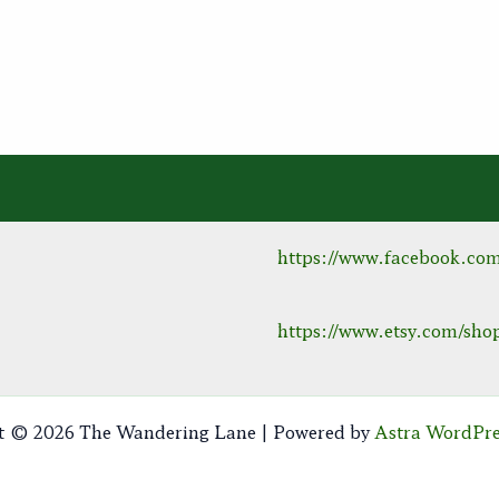
https://www.facebook.co
https://www.etsy.com/s
t © 2026 The Wandering Lane | Powered by
Astra WordPr