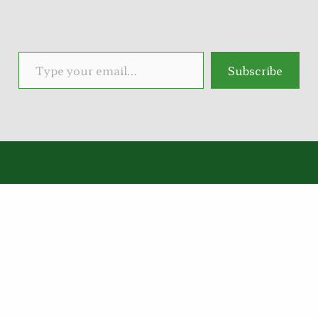
Type your email…
Subscribe