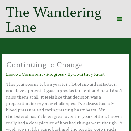
Skip
The Wandering
to
content
Lane
Continuing to Change
Leave a Comment
/
Progress
/ By
Courtney Faust
This year seems to be a year for a lot of inward reflection
and development. I gave up sodas for Lent and now I don’t
miss them at all. It feels like that decision was a
preparation for my new challenges. I’ve always had iffy
blood pressure and racing resting heart beats. My
cholesterol hasn’t been great over the years either. I never
really had a clear picture of how bad things were though. A
week ago my labs came back and the results were much