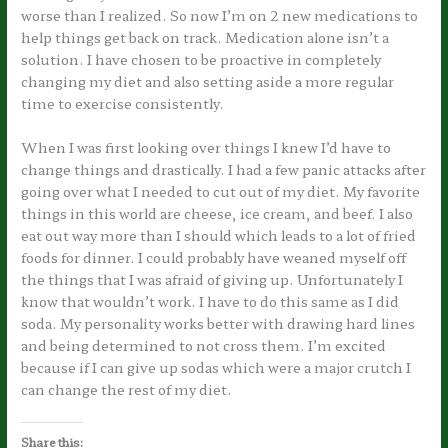
worse than I realized. So now I’m on 2 new medications to
help things get back on track. Medication alone isn’t a
solution. I have chosen to be proactive in completely
changing my diet and also setting aside a more regular
time to exercise consistently.
When I was first looking over things I knew I’d have to
change things and drastically. I had a few panic attacks after
going over what I needed to cut out of my diet. My favorite
things in this world are cheese, ice cream, and beef. I also
eat out way more than I should which leads to a lot of fried
foods for dinner. I could probably have weaned myself off
the things that I was afraid of giving up. Unfortunately I
know that wouldn’t work. I have to do this same as I did
soda. My personality works better with drawing hard lines
and being determined to not cross them. I’m excited
because if I can give up sodas which were a major crutch I
can change the rest of my diet.
Share this: