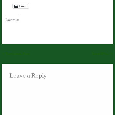
Email
Like this:
←
Previous Post
Next Post
→
Leave a Reply