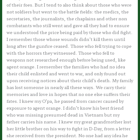
of their foes. But I tend to also think about those who were
not soldiers but went to the battle fields: the medics, the
secretaries, the journalists, the chaplains and other non
combatants who still went and gave all they had to ensure
we understood the price being paid by those who did fight.
I remember those whose wounds didn’t kill them until
long after the gunfire ceased. Those who fell trying to cope
with the horrors they witnessed. Those who fell to
weapons not researched enough before being used, like
agent orange. I remember the families who had no idea
their child enlisted and went to war, and only found out
upon receiving notices about their child’s death. My family
has lost someone in nearly all these ways. We carry their
memories and love in hopes that no one else suffers their
fates. I knew my O’pa, he passed from cancer caused by
exposure to agent orange. I didn’t know his best friend
who was missing presumed dead in Vietnam but my
father carries his name. I knew my great grandmother lost
her little brother on his way to fight in D-Day, from a letter
she received from the president. No one had any idea he