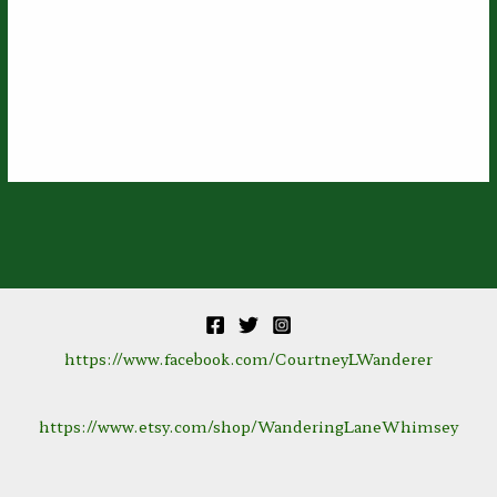
https://www.facebook.com/CourtneyLWanderer
https://www.etsy.com/shop/WanderingLaneWhimsey