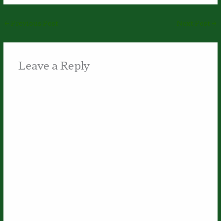
←
Previous Post
Next Post
→
Leave a Reply