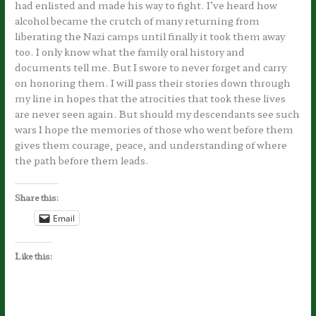
had enlisted and made his way to fight. I’ve heard how
alcohol became the crutch of many returning from
liberating the Nazi camps until finally it took them away
too. I only know what the family oral history and
documents tell me. But I swore to never forget and carry
on honoring them. I will pass their stories down through
my line in hopes that the atrocities that took these lives
are never seen again. But should my descendants see such
wars I hope the memories of those who went before them
gives them courage, peace, and understanding of where
the path before them leads.
Share this:
Email
Like this: