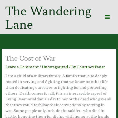
Skip
The Wandering
to
content
Lane
The Cost of War
Leave a Comment
/
Uncategorized
/ By
Courtney Faust
I am a child of a military family. A family that is so deeply
rooted in serving and fighting that we know no other life
than dedicating ourselves to fighting for and protecting
others. Death comes for all, it is an inescapable aspect of
living. Memorial day is a day to honor the dead who gave all
that they could to follow their convictions by serving in
war. Some people only include the soldiers who died in
battle, honoring them for dieing with honor at the hands